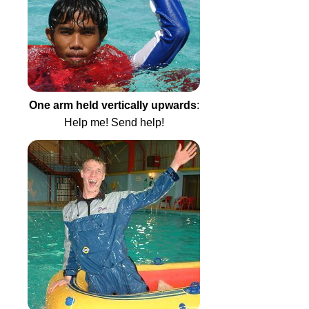
One arm held vertically upwards
:
Help me! Send help!