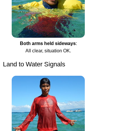
Both arms held sideways
:
All clear, situation OK.
Land to Water Signals