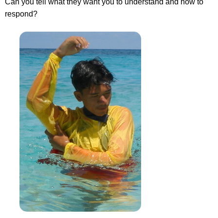
Can you tell what they want you to understand and how to
respond?