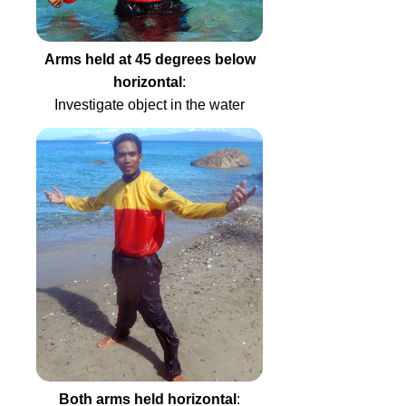
Arms held at 45 degrees below
horizontal
:
Investigate object in the water
Both arms held horizontal
: