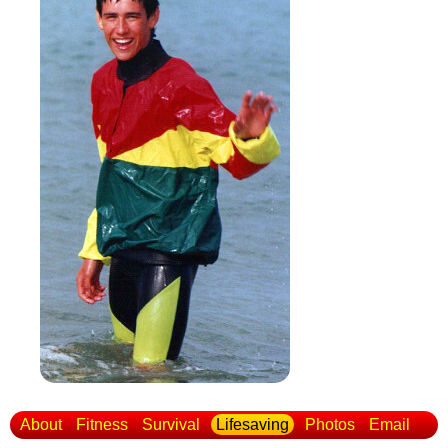
About
Fitness
Survival
Lifesaving
Photos
Email