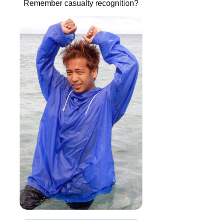
Remember casualty recognition?