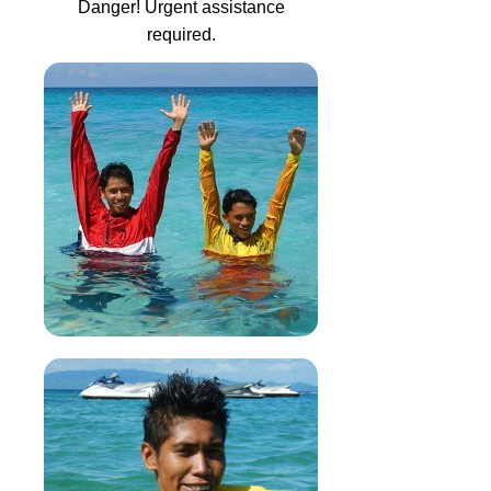
Danger! Urgent assistance
required.