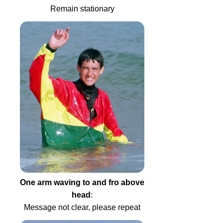
Remain stationary
One arm waving to and fro above
head
:
Message not clear, please repeat