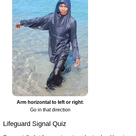
Arm horizontal to left or right
:
Go in that direction
Lifeguard Signal Quiz