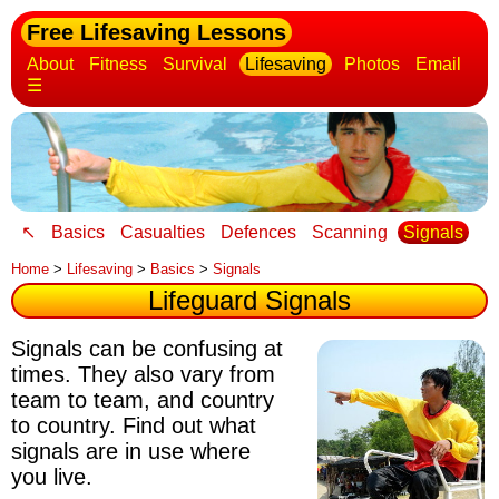
Free Lifesaving Lessons
About
Fitness
Survival
Lifesaving
Photos
Email
☰
↖
Basics
Casualties
Defences
Scanning
Signals
Home
>
Lifesaving
>
Basics
>
Signals
Lifeguard Signals
Signals can be confusing at
times
. They also vary from
team to team, and country
to country. Find out what
signals are in use where
you live.