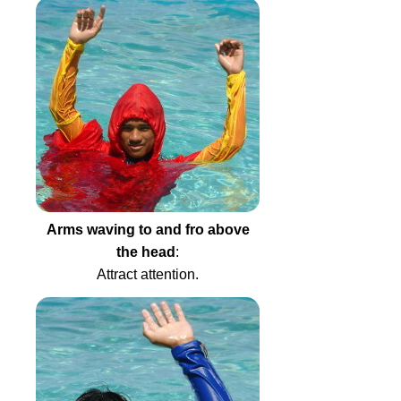
Arms waving to and fro above
the head
:
Attract attention.