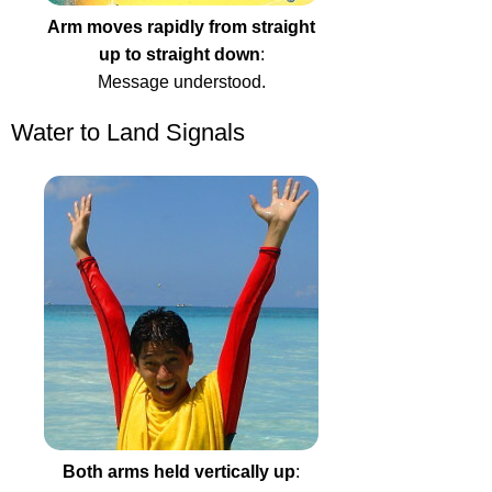
Arm moves rapidly from straight
up to straight down
:
Message understood.
Water to Land Signals
Both arms held vertically up
: