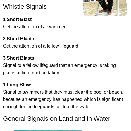
Whistle Signals
1 Short Blast
:
Get the attention of a swimmer.
2 Short Blasts
:
Get the attention of a fellow lifeguard.
3 Short Blasts
:
Signal to a fellow lifeguard that an emergency is taking
place, action must be taken.
1 Long Blow
:
Signal to swimmers that they must clear the pool or beach,
because an emergency has happened which is significant
enough for the lifeguards to clear the water.
General Signals on Land and in Water