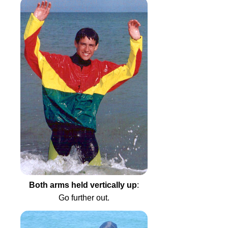
Both arms held vertically up
:
Go further out.